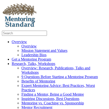
Overview
Overview
Mission Statement and Values
Leadership Bios
Get a Mentoring Program
Research, Talks, Workshops
Overview: Research, Publications, Talks and
Workshops
9 Questions Before Starting a Mentoring Program
Benefits of Mentoring
Expert Mentoring Advice: Best Practices, Worst
Practices
Finding a Mentor, Being a Good Mentee
Inspiring Discussions, Best Questions
Mentoring vs. Coaching vs. Sponsorship
Mentor Recruitment