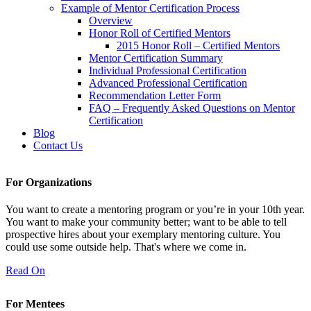
Example of Mentor Certification Process
Overview
Honor Roll of Certified Mentors
2015 Honor Roll – Certified Mentors
Mentor Certification Summary
Individual Professional Certification
Advanced Professional Certification
Recommendation Letter Form
FAQ – Frequently Asked Questions on Mentor
Certification
Blog
Contact Us
For Organizations
You want to create a mentoring program or you’re in your 10th year.
You want to make your community better; want to be able to tell
prospective hires about your exemplary mentoring culture. You
could use some outside help. That's where we come in.
Read On
For Mentees