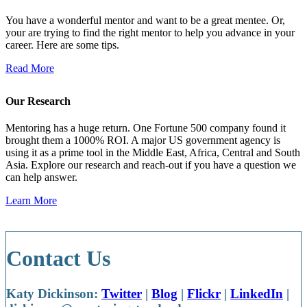
You have a wonderful mentor and want to be a great mentee. Or,
your are trying to find the right mentor to help you advance in your
career. Here are some tips.
Read More
Our Research
Mentoring has a huge return. One Fortune 500 company found it
brought them a 1000% ROI. A major US government agency is
using it as a prime tool in the Middle East, Africa, Central and South
Asia. Explore our research and reach-out if you have a question we
can help answer.
Learn More
Contact Us
Katy Dickinson:
Twitter
|
Blog
|
Flickr
|
LinkedIn
|