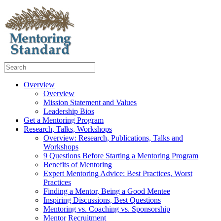
Overview
Overview
Mission Statement and Values
Leadership Bios
Get a Mentoring Program
Research, Talks, Workshops
Overview: Research, Publications, Talks and
Workshops
9 Questions Before Starting a Mentoring Program
Benefits of Mentoring
Expert Mentoring Advice: Best Practices, Worst
Practices
Finding a Mentor, Being a Good Mentee
Inspiring Discussions, Best Questions
Mentoring vs. Coaching vs. Sponsorship
Mentor Recruitment