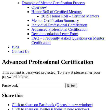
Example of Mentor Certification Process
Overview
Honor Roll of Certified Mentors
2015 Honor Roll – Certified Mentors
Mentor Certification Summary
Individual Professional Certification
Advanced Professional Certification
Recommendation Letter Form
FAQ – Frequently Asked Questions on Mentor
Certification
Blog
Contact Us
Advanced Professional Certification
This content is password protected. To view it please enter your
password below:
Password:
Share this:
Click to share on Facebook (Opens in new window)
Click to share on Twitter (Opens in new window)