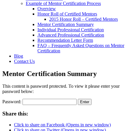
Example of Mentor Certification Process
Overview
Honor Roll of Certified Mentors
2015 Honor Roll – Certified Mentors
Mentor Certification Summary
Individual Professional Certification
Advanced Professional Certification
Recommendation Letter Form
FAQ – Frequently Asked Questions on Mentor
Certification
Blog
Contact Us
Mentor Certification Summary
This content is password protected. To view it please enter your
password below:
Password:
Share this:
Click to share on Facebook (Opens in new window)
Click to share on Twitter (Opens in new window)