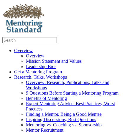
Overview
Overview
Mission Statement and Values
Leadership Bios
Get a Mentoring Program
Research, Talks, Workshops
Overview: Research, Publications, Talks and
Workshops
9 Questions Before Starting a Mentoring Program
Benefits of Mentoring
Expert Mentoring Advice: Best Practices, Worst
Practices
Finding a Mentor, Being a Good Mentee
Inspiring Discussions, Best Questions
Mentoring vs. Coaching vs. Sponsorship
Mentor Recruitment