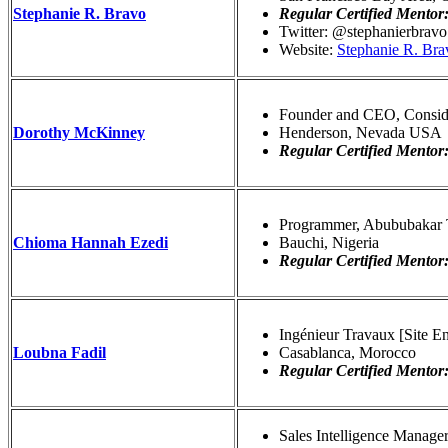
Stephanie R. Bravo
Regular Certified Mentor
Twitter: @stephanierbravo
Website:
Stephanie R. Bra
Founder and CEO, Consid
Dorothy McKinney
Henderson, Nevada USA
Regular Certified Mentor
Programmer, Abububakar 
Chioma Hannah Ezedi
Bauchi, Nigeria
Regular Certified Mentor
Ingénieur Travaux [Site 
Loubna Fadil
Casablanca, Morocco
Regular Certified Mentor
Sales Intelligence Manage