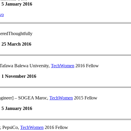
:
5 January 2016
vo
eredThoughtfully
:
25 March 2016
Tafawa Balewa University,
TechWomen
2016 Fellow
:
1 November 2016
Engineer] – SOGEA Maroc,
TechWomen
2015 Fellow
:
5 January 2016
r, PepsiCo,
TechWomen
2016 Fellow