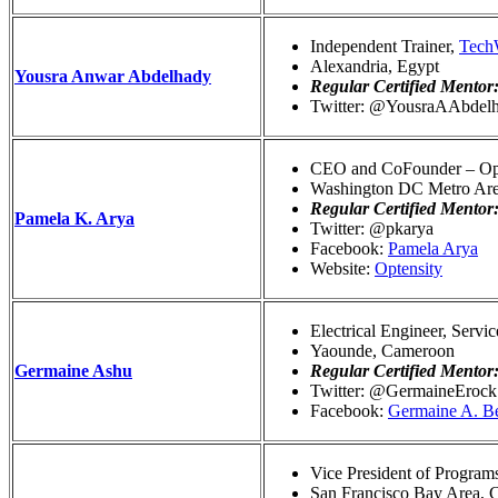
Independent Trainer,
Tec
Alexandria, Egypt
Yousra Anwar Abdelhady
Regular Certified Mentor
Twitter: @YousraAAbdel
CEO and CoFounder – Opt
Washington DC Metro Ar
Regular Certified Mentor
Pamela K. Arya
Twitter: @pkarya
Facebook:
Pamela Arya
Website:
Optensity
Electrical Engineer, Servi
Yaounde, Cameroon
Germaine Ashu
Regular Certified Mentor
Twitter: @GermaineErock
Facebook:
Germaine A. B
Vice President of Programs
San Francisco Bay Area, 