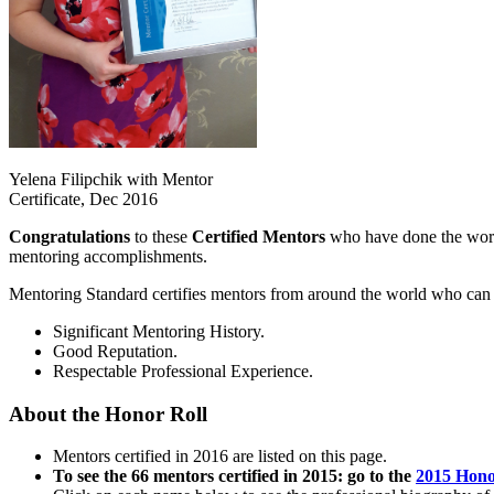
Yelena Filipchik with Mentor
Certificate, Dec 2016
Congratulations
to these
Certified Mentors
who have done the work 
mentoring accomplishments.
Mentoring Standard certifies mentors from around the world who can p
Significant Mentoring History.
Good Reputation.
Respectable Professional Experience.
About the Honor Roll
Mentors certified in 2016 are listed on this page.
To see the 66 mentors certified in 2015: go to the
2015 Hono