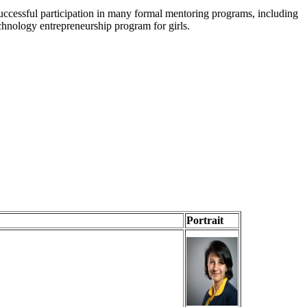
uccessful participation in many formal mentoring programs, including
chnology entrepreneurship program for girls.
Portrait