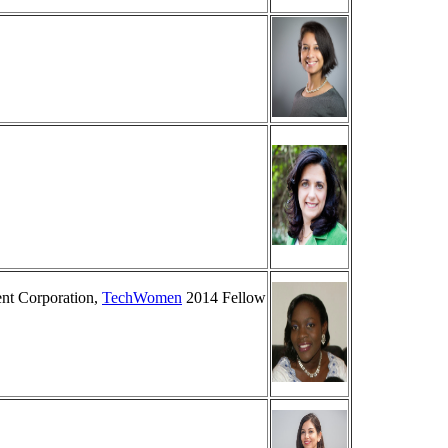
ent Corporation,
TechWomen
2014 Fellow