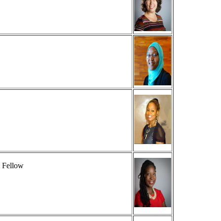
 Fellow