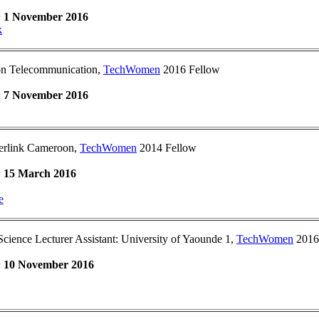
:
1 November 2016
k
on Telecommunication,
TechWomen
2016 Fellow
:
7 November 2016
rlink Cameroon,
TechWomen
2014 Fellow
:
15 March 2016
e
ience Lecturer Assistant: University of Yaounde 1,
TechWomen
2016
:
10 November 2016