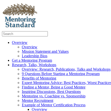
Overview
Overview
Mission Statement and Values
Leadership Bios
Get a Mentoring Program
Research, Talks, Workshops
Overview: Research, Publications, Talks and Workshops
9 Questions Before Starting a Mentoring Program
Benefits of Mentoring
Expert Mentoring Advice: Best Practices, Worst Practice
Finding a Mentor, Being a Good Mentee
Inspiring Discussions, Best Questions
Mentoring vs. Coaching vs. Sponsorship
Mentor Recruitment
Example of Mentor Certification Process
Overview