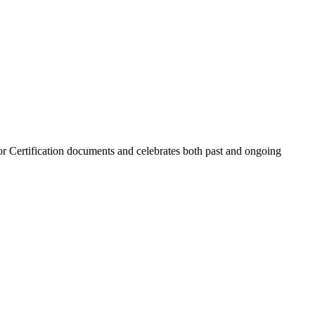
r Certification documents and celebrates both past and ongoing