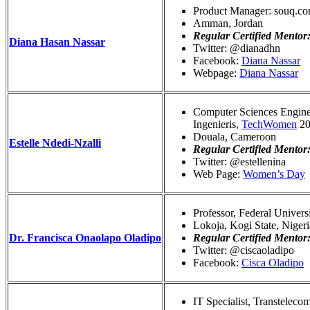
Product Manager: souq.c
Amman, Jordan
Regular Certified Mentor
Diana Hasan Nassar
Twitter: @dianadhn
Facebook:
Diana Nassar
Webpage:
Diana Nassar
Computer Sciences Engine
Ingenieris,
TechWomen
20
Douala, Cameroon
Estelle Ndedi-Nzalli
Regular Certified Mentor
Twitter: @estellenina
Web Page:
Women’s Day
Professor, Federal Univers
Lokoja, Kogi State, Nigeri
Dr. Francisca Onaolapo Oladipo
Regular Certified Mentor
Twitter: @ciscaoladipo
Facebook:
Cisca Oladipo
IT Specialist, Transtelec