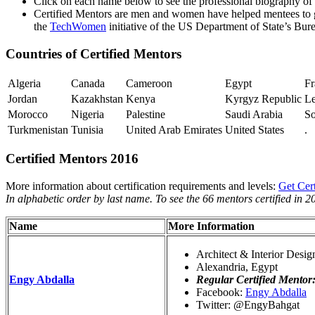
Click on each name below to see the professional biography of
Certified Mentors are men and women have helped mentees to gr
the
TechWomen
initiative of the US Department of State’s Bur
Countries of Certified Mentors
Algeria
Canada
Cameroon
Egypt
Fr
Jordan
Kazakhstan
Kenya
Kyrgyz Republic
L
Morocco
Nigeria
Palestine
Saudi Arabia
So
Turkmenistan
Tunisia
United Arab Emirates
United States
.
Certified Mentors 2016
More information about certification requirements and levels:
Get Cert
In alphabetic order by last name. To see the 66 mentors certified in 2
Name
More Information
Architect & Interior Desig
Alexandria, Egypt
Engy Abdalla
Regular Certified Mentor
Facebook:
Engy Abdalla
Twitter: @EngyBahgat