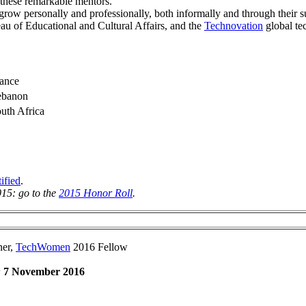
 these remarkable mentors.
ow personally and professionally, both informally and through their s
eau of Educational and Cultural Affairs, and the
Technovation
global te
ance
ebanon
uth Africa
ified
.
015: go to the
2015 Honor Roll
.
ner,
TechWomen
2016 Fellow
:
7 November 2016