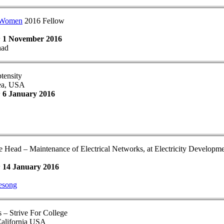
hWomen
2016 Fellow
:
1 November 2016
had
ensity
ea, USA
:
6 January 2016
ce Head – Maintenance of Electrical Networks, at Electricity Developm
:
14 January 2016
esong
 – Strive For College
California USA