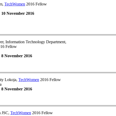
om,
TechWomen
2016 Fellow
:
10 November 2016
er, Information Technology Department,
16 Fellow
:
8 November 2016
ity Lokoja,
TechWomen
2016 Fellow
a
:
8 November 2016
om JSC,
TechWomen
2016 Fellow