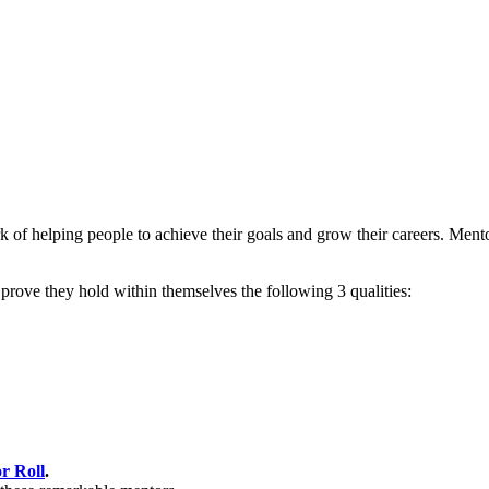
of helping people to achieve their goals and grow their careers. Mento
rove they hold within themselves the following 3 qualities:
r Roll
.