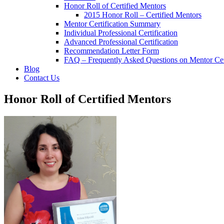
Honor Roll of Certified Mentors
2015 Honor Roll – Certified Mentors
Mentor Certification Summary
Individual Professional Certification
Advanced Professional Certification
Recommendation Letter Form
FAQ – Frequently Asked Questions on Mentor Cert
Blog
Contact Us
Honor Roll of Certified Mentors