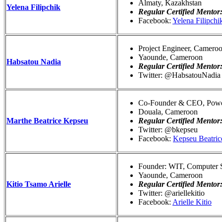
Almaty, Kazakhstan
Yelena Filipchik
Regular Certified Mentor
Facebook:
Yelena Filipchi
Project Engineer, Camero
Yaounde, Cameroon
Habsatou Nadia
Regular Certified Mentor
Twitter: @HabsatouNadia
Co-Founder & CEO, Powe
Douala, Cameroon
Marthe Beatrice Kepseu
Regular Certified Mentor
Twitter: @bkepseu
Facebook:
Kepseu Beatric
Founder: WIT, Computer Sc
Yaounde, Cameroon
Kitio Tsamo Arielle
Regular Certified Mentor
Twitter: @ariellekitio
Facebook:
Arielle Kitio