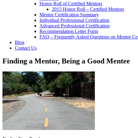
Honor Roll of Certified Mentors
2015 Honor Roll – Certified Mentors
Mentor Certification Summary
Individual Professional Certification
Advanced Professional Certification
Recommendation Letter Form
FAQ – Frequently Asked Questions on Mentor Cert
Blog
Contact Us
Finding a Mentor, Being a Good Mentee