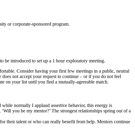
ersity or corporate-sponsored program.
 be introduced to set up a 1 hour exploratory meeting.
ortable. Consider having your first few meetings in a public, neutral
e does not accept your request to continue – or if you do not feel
te on your list until you find a mutually-agreeable match.
while normally I applaud assertive behavior, this energy is
 ‘Will you be my mentor?’ The strongest relationships spring out of a
for their talent or who can really benefit from help. Mentors continue