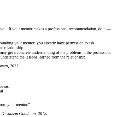
you. If your mentor makes a professional recommendation, do it —
hounding your mentor; you already have permission to ask.
he relationship.
may get a concrete understanding of the problems in the profession.
 understand the lessons learned from the relationship.
omen, 2013.
ideas.
il
from your mentor.”
a Dickinson Goodman, 2012.