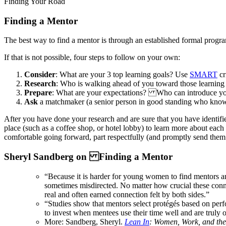
Finding Your Road
Finding a Mentor
The best way to find a mentor is through an established formal progr
If that is not possible, four steps to follow on your own:
Consider
: What are your 3 top learning goals? Use
SMART
cr
Research
: Who is walking ahead of you toward those learni
Prepare
: What are your expectations? Who can introduce y
Ask
a matchmaker (a senior person in good standing who knows 
After you have done your research and are sure that you have identifie
place (such as a coffee shop, or hotel lobby) to learn more about each 
comfortable going forward, part respectfully (and promptly send them a
Sheryl Sandberg on Finding a Mentor
“Because it is harder for young women to find mentors and
sometimes misdirected. No matter how crucial these conne
real and often earned connection felt by both sides.”
“Studies show that mentors select protégés based on perfo
to invest when mentees use their time well and are truly
More: Sandberg, Sheryl.
Lean In
: Women, Work, and the