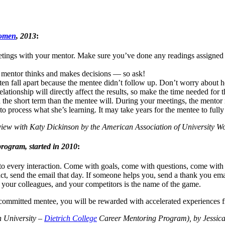
Women
, 2013
:
ings with your mentor. Make sure you’ve done any readings assigned 
mentor thinks and makes decisions — so ask!
ten fall apart because the mentee didn’t follow up. Don’t worry about 
elationship will directly affect the results, so make the time needed for t
 the short term than the mentee will. During your meetings, the mentor 
o process what she’s learning. It may take years for the mentee to fully
iew with Katy Dickinson by the American Association of University W
rogram, started in 2010
:
 to every interaction. Come with goals, come with questions, come with 
ct, send the email that day. If someone helps you, send a thank you ema
 your colleagues, and your competitors is the name of the game.
a committed mentee, you will be rewarded with accelerated experiences 
n University –
Dietrich College
Career Mentoring Program), by Jessic