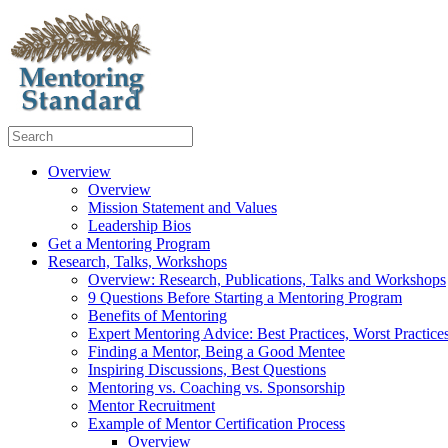
Overview
Overview
Mission Statement and Values
Leadership Bios
Get a Mentoring Program
Research, Talks, Workshops
Overview: Research, Publications, Talks and Workshops
9 Questions Before Starting a Mentoring Program
Benefits of Mentoring
Expert Mentoring Advice: Best Practices, Worst Practice
Finding a Mentor, Being a Good Mentee
Inspiring Discussions, Best Questions
Mentoring vs. Coaching vs. Sponsorship
Mentor Recruitment
Example of Mentor Certification Process
Overview