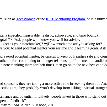
am, such as
TechWomen
or the
IEEE Mentoring Program
, or in a univ
iteria (specific, measurable, realistic, achievable, and time-bound).
ng goals? Ask people who know you well for advice.
ou (act as your matchmaker)? How much time are you asking for?
you) to send potential mentor your resume and 3 learning goals. Ask to
d a good potential mentor, be careful to keep both parties safe and comf
other before committing to a longer relationship. If the mentor candidat
 note thanking them for their time), then go on to the next best candida
 sponsors, they are taking a more active role in seeking them out. And 
ctions are, they probably won’t develop from asking a virtual stranger,
rmance and potential. Intuitively, people invest in those who stand out 
 open to feedback”
 Will to Lead
. Alfred A. Knopf, 2013