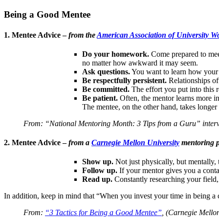
Being a Good Mentee
1. Mentee Advice –
from the
American Association of University 
Do your homework.
Come prepared to meet
no matter how awkward it may seem.
Ask questions.
You want to learn how your 
Be respectfully persistent.
Relationships of
Be committed.
The effort you put into this r
Be patient.
Often, the mentor learns more in
The mentee, on the other hand, takes longer t
From: “National Mentoring Month: 3 Tips from a Guru” interv
2. Mentee Advice –
from a
Carnegie Mellon University
mentoring p
Show up.
Not just physically, but mentally,
Follow up.
If your mentor gives you a conta
Read up.
Constantly researching your field,
In addition, keep in mind that “When you invest your time in being 
From:
“3 Tactics for Being a Good Mentee”
, (Carnegie Mello