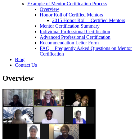
Example of Mentor Certification Process
Overview
Honor Roll of Certified Mentors
2015 Honor Roll – Certified Mentors
Mentor Certification Summary
Individual Professional Certification
Advanced Professional Certification
Recommendation Letter Form
FAQ – Frequently Asked Questions on Mentor
Certification
Blog
Contact Us
Overview