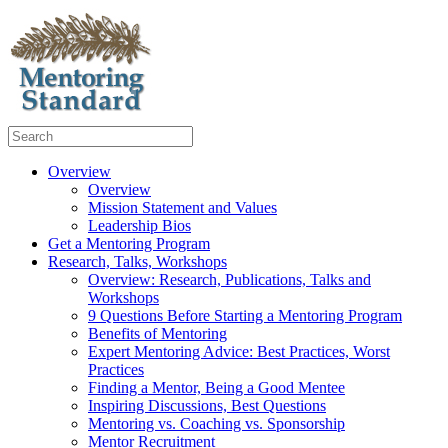
Overview
Overview
Mission Statement and Values
Leadership Bios
Get a Mentoring Program
Research, Talks, Workshops
Overview: Research, Publications, Talks and
Workshops
9 Questions Before Starting a Mentoring Program
Benefits of Mentoring
Expert Mentoring Advice: Best Practices, Worst
Practices
Finding a Mentor, Being a Good Mentee
Inspiring Discussions, Best Questions
Mentoring vs. Coaching vs. Sponsorship
Mentor Recruitment