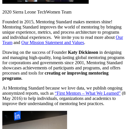
2020 Sierra Leone TechWomen Team
Founded in 2015, Mentoring Standard makes mentors shine!
Mentoring Standard improves the world of mentoring by bringing
unique experience, metrics, and process architecture to programs
and individual experiences. We invite you to read more about
Our
Team
and
Our Mission Statement and Values
.
Drawing on the success of Founder
Katy Dickinson
in designing
and managing high-quality, long-lasting global mentoring programs
for corporations and governments since 2001, Mentoring Standard
showcases achievements of participants and programs, and offers
processes and tools for
creating or improving mentoring
programs
.
At Mentoring Standard because we love data, we publish ongoing
anonymized reports, such as
“First Mentors – What We Learned”
(8
May 2016) to help individuals, organizations and academics to
improve their understanding of mentoring best practices.