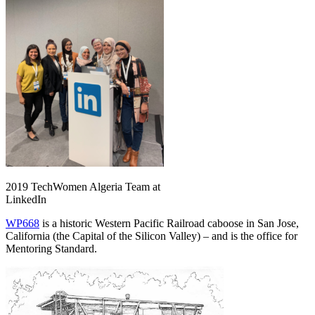
2019 TechWomen Algeria Team at
LinkedIn
WP668
is a historic Western Pacific Railroad caboose in San Jose,
California (the Capital of the Silicon Valley) – and is the office for
Mentoring Standard.