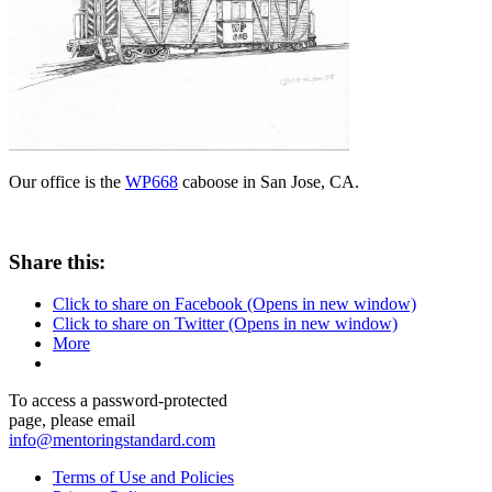
Our office is the
WP668
caboose in San Jose, CA.
Share this:
Click to share on Facebook (Opens in new window)
Click to share on Twitter (Opens in new window)
More
To access a password-protected
page, please email
info@mentoringstandard.com
Terms of Use and Policies